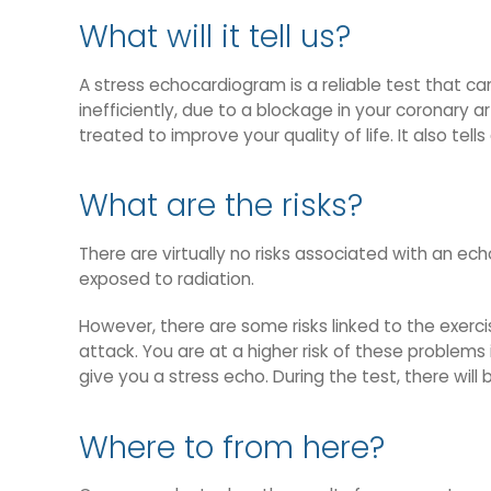
What will it tell us?
A stress echocardiogram is a reliable test that c
inefficiently, due to a blockage in your coronary 
treated to improve your quality of life. It also tel
What are the risks?
There are virtually no risks associated with an e
exposed to radiation.
However, there are some risks linked to the exercis
attack. You are at a higher risk of these problem
give you a stress echo. During the test, there wil
Where to from here?