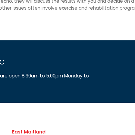
 echo, they will discuss the results with you and decide on 
other issues often involve exercise and rehabilitation pro
ic
We are open 8:30am to 5:00pm Monday to
East Maitland