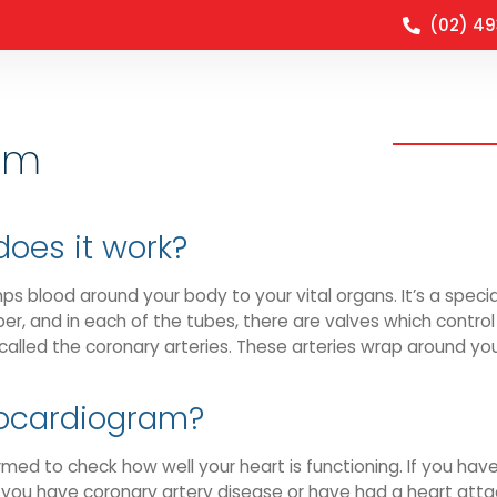
(02) 4
Clinical O
am
does it work?
mps blood around your body to your vital organs. It’s a spec
r, and in each of the tubes, there are valves which control 
called the coronary arteries. These arteries wrap around you
hocardiogram?
med to check how well your heart is functioning. If you hav
f you have coronary artery disease or have had a heart atta