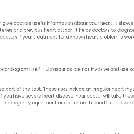
an give doctors useful information about your heart. It show
arteries or a previous heart attack. It helps doctors to diag
ls doctors if your treatment for a known heart problem is work
chocardiogram itself – ultrasounds are not invasive and use
e part of the test. These risks include an irregular heart rhy
s if you have severe heart disease. Your doctor will take th
l be emergency equipment and staff are trained to deal with 