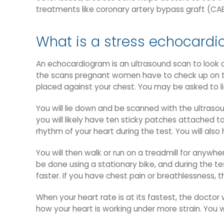
treatments like coronary artery bypass graft (CA
What is a stress echocardi
An echocardiogram is an ultrasound scan to look at
the scans pregnant women have to check up on thei
placed against your chest. You may be asked to lie
You will lie down and be scanned with the ultrasou
you will likely have ten sticky patches attached t
rhythm of your heart during the test. You will als
You will then walk or run on a treadmill for anywhe
be done using a stationary bike, and during the te
faster. If you have chest pain or breathlessness, t
When your heart rate is at its fastest, the doctor 
how your heart is working under more strain. You w