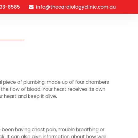
933-8585
info@thecardiologyclinic.com.au
verview
About
FAQ’s
Contact
ial piece of plumbing, made up of four chambers
the flow of blood. Your heart receives its own
r heart and keep it alive.
e been having chest pain, trouble breathing or
ck. It can also give information about how well