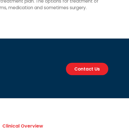
a treatment plan. The options for treatment of
grams, medication and sometimes surgery.
Contact Us
Clinical Overview