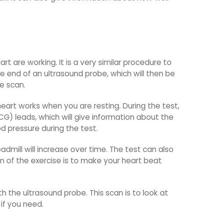
 are working. It is a very similar procedure to
e end of an ultrasound probe, which will then be
e scan.
eart works when you are resting. During the test,
CG) leads, which will give information about the
d pressure during the test.
admill will increase over time. The test can also
im of the exercise is to make your heart beat
th the ultrasound probe. This scan is to look at
if you need.