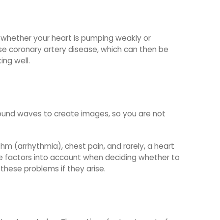
s whether your heart is pumping weakly or
nose coronary artery disease, which can then be
ing well.
 sound waves to create images, so you are not
thm (arrhythmia), chest pain, and rarely, a heart
ese factors into account when deciding whether to
these problems if they arise.