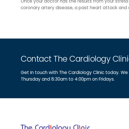
Once your doctor has the results from your stress
coronary artery disease, a past heart attack and 
Contact The Cardiology Clin
Get in touch with The Cardiology Clinic today. 
Thursday and 8:30am to 4:00pm on Fridays.