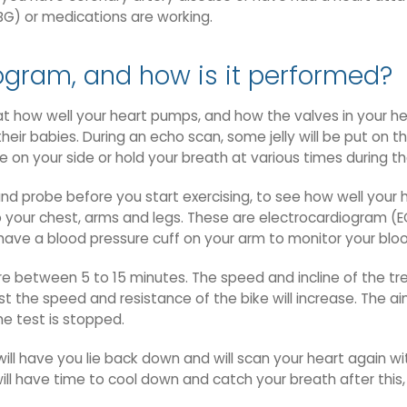
BG) or medications are working.
ogram, and how is it performed?
 how well your heart pumps, and how the valves in your heart
r babies. During an echo scan, some jelly will be put on th
 on your side or hold your breath at various times during th
nd probe before you start exercising, to see how well your h
o your chest, arms and legs. These are electrocardiogram (E
o have a blood pressure cuff on your arm to monitor your bloo
re between 5 to 15 minutes. The speed and incline of the tre
st the speed and resistance of the bike will increase. The a
he test is stopped.
will have you lie back down and will scan your heart again wi
ill have time to cool down and catch your breath after this, 