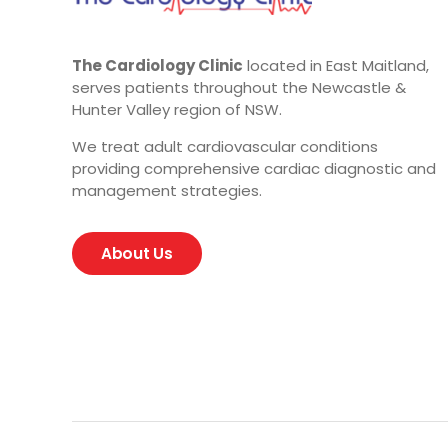
The Cardiology Clinic
located in East Maitland,
serves patients throughout the Newcastle &
Hunter Valley region of NSW.
We treat adult cardiovascular conditions
providing comprehensive cardiac diagnostic and
management strategies.
About Us