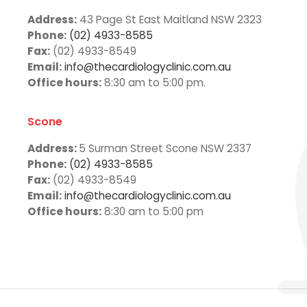
Address:
43 Page St East Maitland NSW 2323
Phone:
(02) 4933-8585
Fax:
(02) 4933-8549
Email:
info@thecardiologyclinic.com.au
Office hours:
8:30 am to 5:00 pm.
Scone
Address:
5 Surman Street Scone NSW 2337
Phone:
(02) 4933-8585
Fax:
(02) 4933-8549
Email:
info@thecardiologyclinic.com.au
Office hours:
8:30 am to 5:00 pm