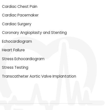
Cardiac Chest Pain
Cardiac Pacemaker
Cardiac Surgery
Coronary Angioplasty and Stenting
Echocardiogram
Heart Failure
Stress Echocardiogram
Stress Testing
Transcatheter Aortic Valve Implantation