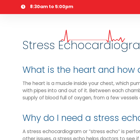
Skip
8:30am to 5:00pm
to
content
Stress Echocardiogr
What is the heart and how 
The heart is a muscle inside your chest, which pu
with pipes into and out of it. Between each chambe
supply of blood full of oxygen, from a few vessels 
Why do I need a stress ec
A stress echocardiogram or “stress echo” is perfor
other issues, a stress echo helps doctors to see i