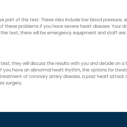
e part of the test. These risks include low blood pressure, a
sk of these problems if you have severe heart disease. Your 
 the test, there will be emergency equipment and staff are t
test, they will discuss the results with you and decide on a
If you have an abnormal heart rhythm, the options for trea
treatment of coronary artery disease, a past heart attack a
es surgery.