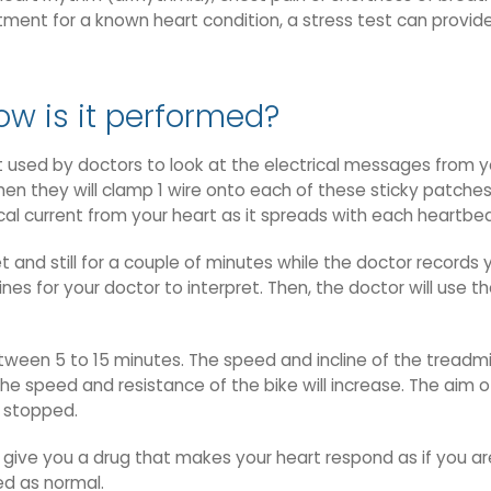
atment for a known heart condition, a stress test can provi
ow is it performed?
 used by doctors to look at the electrical messages from y
hen they will clamp 1 wire onto each of these sticky patches
cal current from your heart as it spreads with each heartbea
et and still for a couple of minutes while the doctor records
lines for your doctor to interpret. Then, the doctor will use 
tween 5 to 15 minutes. The speed and incline of the treadmil
he speed and resistance of the bike will increase. The aim of
s stopped.
 give you a drug that makes your heart respond as if you ar
med as normal.