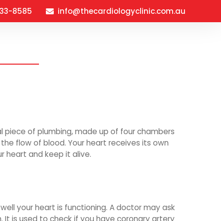
933-8585
info@thecardiologyclinic.com.au
verview
About
FAQ’s
Contact
ial piece of plumbing, made up of four chambers
the flow of blood. Your heart receives its own
r heart and keep it alive.
well your heart is functioning. A doctor may ask
 It is used to check if you have coronary artery