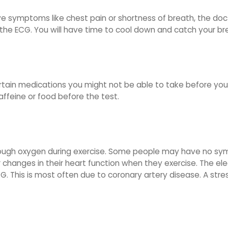
ave symptoms like chest pain or shortness of breath, the docto
the ECG. You will have time to cool down and catch your brea
certain medications you might not be able to take before you
ffeine or food before the test.
g enough oxygen during exercise. Some people may have no sy
 changes in their heart function when they exercise. The ele
G. This is most often due to coronary artery disease. A stress