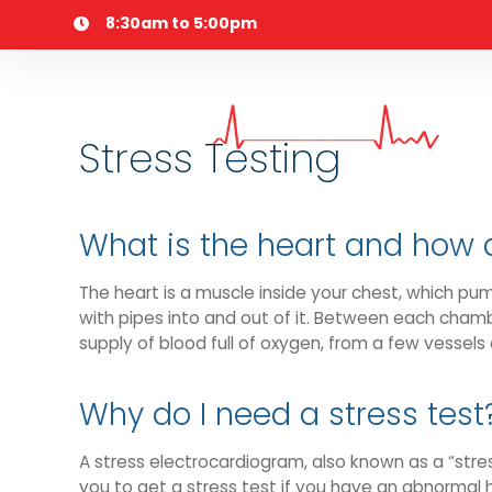
Skip
8:30am to 5:00pm
to
content
Stress Testing
What is the heart and how 
The heart is a muscle inside your chest, which pu
with pipes into and out of it. Between each chambe
supply of blood full of oxygen, from a few vessels 
Why do I need a stress test
A stress electrocardiogram, also known as a “stres
you to get a stress test if you have an abnormal h