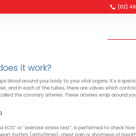
(02) 4
Clinical O
does it work?
mps blood around your body to your vital organs. It’s a spec
r, and in each of the tubes, there are valves which control 
called the coronary arteries. These arteries wrap around you
?
s ECG” or “exercise stress test”, is performed to check how 
eart rhythm (arrhythmia), chest pain or shortness of breath.