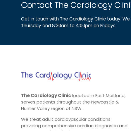
Contact The Cardiology Clin
Get in touch with The Cardiology Clinic today. 
Thursday and 8:30am to 4:00pm on Fridays.
The Cardiology Clinic
located in East Maitland,
serves patients throughout the Newcastle &
Hunter Valley region of NSW.
We treat adult cardiovascular conditions
providing comprehensive cardiac diagnostic and