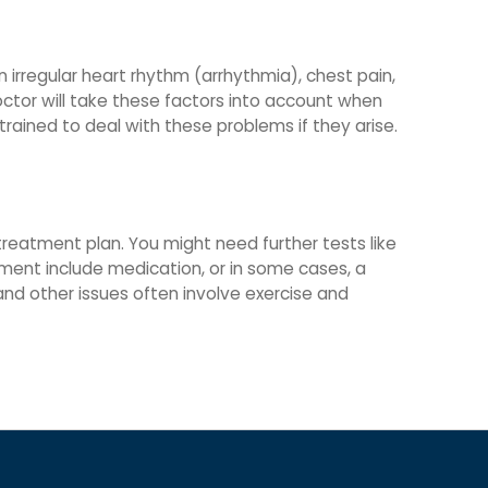
n irregular heart rhythm (arrhythmia), chest pain,
doctor will take these factors into account when
rained to deal with these problems if they arise.
 treatment plan. You might need further tests like
tment include medication, or in some cases, a
nd other issues often involve exercise and