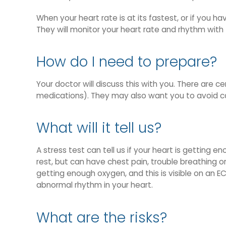
When your heart rate is at its fastest, or if you h
They will monitor your heart rate and rhythm with 
How do I need to prepare?
Your doctor will discuss this with you. There are 
medications). They may also want you to avoid ca
What will it tell us?
A stress test can tell us if your heart is gettin
rest, but can have chest pain, trouble breathing or
getting enough oxygen, and this is visible on an EC
abnormal rhythm in your heart.
What are the risks?