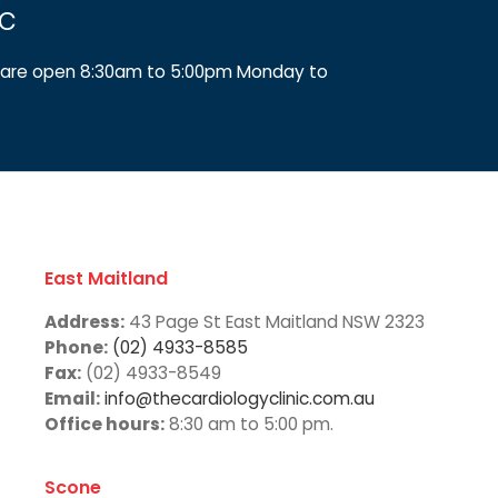
ic
We are open 8:30am to 5:00pm Monday to
East Maitland
Address:
43 Page St East Maitland NSW 2323
Phone:
(02) 4933-8585
Fax:
(02) 4933-8549
Email:
info@thecardiologyclinic.com.au
Office hours:
8:30 am to 5:00 pm.
Scone