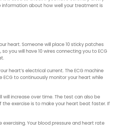
de information about how well your treatment is
our heart. Someone will place 10 sticky patches
, so you will have 10 wires connecting you to ECG
t.
 your heart’s electrical current. The ECG machine
the ECG to continuously monitor your heart while
l will increase over time. The test can also be
 the exercise is to make your heart beat faster. If
e exercising. Your blood pressure and heart rate