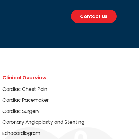
Contact Us
Clinical Overview
Cardiac Chest Pain
Cardiac Pacemaker
Cardiac Surgery
Coronary Angioplasty and Stenting
Echocardiogram