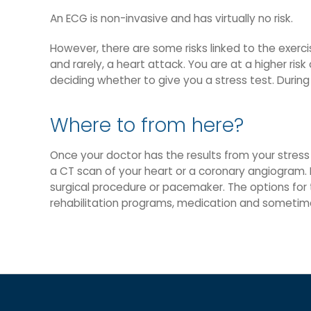
An ECG is non-invasive and has virtually no risk.
However, there are some risks linked to the exercis
and rarely, a heart attack. You are at a higher ri
deciding whether to give you a stress test. During
Where to from here?
Once your doctor has the results from your stress 
a CT scan of your heart or a coronary angiogram. 
surgical procedure or pacemaker. The options for 
rehabilitation programs, medication and sometim