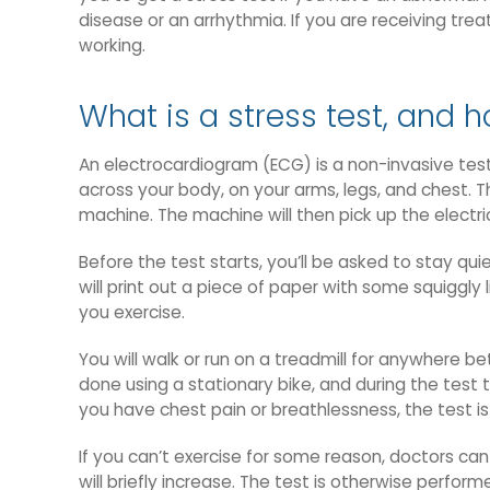
disease or an arrhythmia. If you are receiving tre
working.
What is a stress test, and h
An electrocardiogram (ECG) is a non-invasive test
across your body, on your arms, legs, and chest. T
machine. The machine will then pick up the electri
Before the test starts, you’ll be asked to stay qui
will print out a piece of paper with some squiggly 
you exercise.
You will walk or run on a treadmill for anywhere be
done using a stationary bike, and during the test t
you have chest pain or breathlessness, the test i
If you can’t exercise for some reason, doctors can
will briefly increase. The test is otherwise perfor