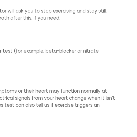
r will ask you to stop exercising and stay still.
th after this, if you need.
r test (for example, beta-blocker or nitrate
mptoms or their heart may function normally at
ctrical signals from your heart change when it isn’t
 test can also tell us if exercise triggers an